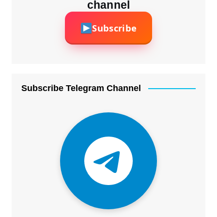
channel
Subscribe
Subscribe Telegram Channel