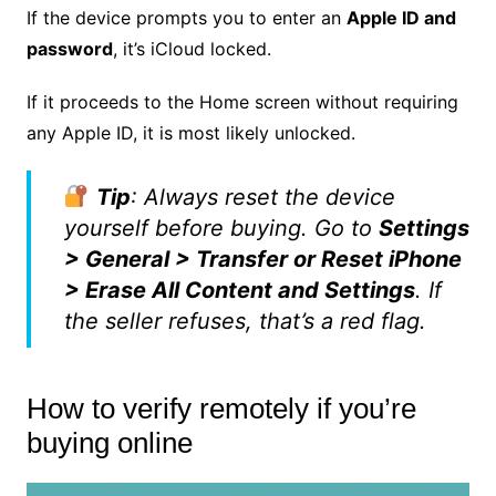
If the device prompts you to enter an
Apple ID and
password
, it’s iCloud locked.
If it proceeds to the Home screen without requiring
any Apple ID, it is most likely unlocked.
Tip
: Always reset the device
yourself before buying. Go to
Settings
> General > Transfer or Reset iPhone
> Erase All Content and Settings
. If
the seller refuses, that’s a red flag.
How to verify remotely if you’re
buying online