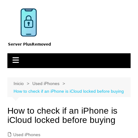
Saltar
al
contenido
Inicio
Used iPhones
How to check if an iPhone is iCloud locked before buying
How to check if an iPhone is
iCloud locked before buying
Used iPhones