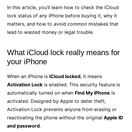
In this article, you’ll learn how to check the iCloud
lock status of any iPhone before buying it, why it
matters, and how to avoid common mistakes that
lead to wasted money or legal trouble.
What iCloud lock really means for
your iPhone
When an iPhone is
iCloud locked
, it means
Activation Lock
is enabled. This security feature is
automatically turned on when
Find My iPhone
is
activated. Designed by Apple to deter theft,
Activation Lock prevents anyone from erasing or
reactivating the phone without the original
Apple ID
and password
.