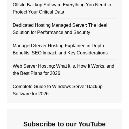
Offsite Backup Software Everything You Need to
Protect Your Critical Data
Dedicated Hosting Managed Server: The Ideal
Solution for Performance and Security
Managed Server Hosting Explained in Depth:
Benefits, SEO Impact, and Key Considerations
Web Server Hosting: What It Is, How It Works, and
the Best Plans for 2026
Complete Guide to Windows Server Backup
Software for 2026
Subscribe to our YouTube