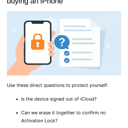
buying an iPhone
Use these direct questions to protect yourself:
Is the device signed out of iCloud?
Can we erase it together to confirm no
Activation Lock?