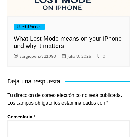
Used iPhones
What Lost Mode means on your iPhone
and why it matters
sergiopena321098
julio 8, 2025
0
Deja una respuesta
Tu dirección de correo electrónico no será publicada.
Los campos obligatorios están marcados con
*
Comentario
*