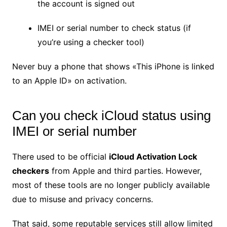
the account is signed out
IMEI or serial number to check status (if
you’re using a checker tool)
Never buy a phone that shows «This iPhone is linked
to an Apple ID» on activation.
Can you check iCloud status using
IMEI or serial number
There used to be official
iCloud Activation Lock
checkers
from Apple and third parties. However,
most of these tools are no longer publicly available
due to misuse and privacy concerns.
That said, some reputable services still allow limited