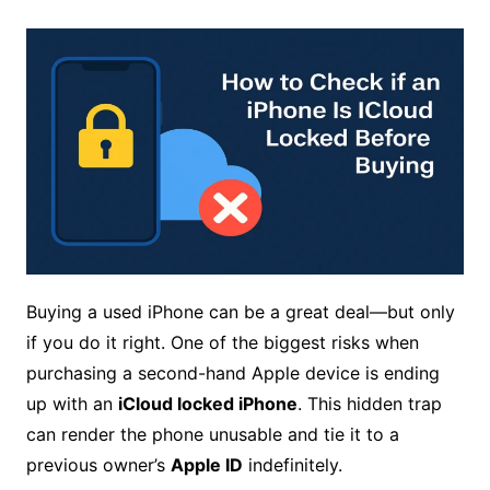
Buying a used iPhone can be a great deal—but only
if you do it right. One of the biggest risks when
purchasing a second-hand Apple device is ending
up with an
iCloud locked iPhone
. This hidden trap
can render the phone unusable and tie it to a
previous owner’s
Apple ID
indefinitely.