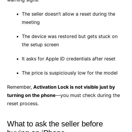
The seller doesn’t allow a reset during the
meeting
The device was restored but gets stuck on
the setup screen
It asks for Apple ID credentials after reset
The price is suspiciously low for the model
Remember,
Activation Lock is not visible just by
turning on the phone
—you must check during the
reset process.
What to ask the seller before