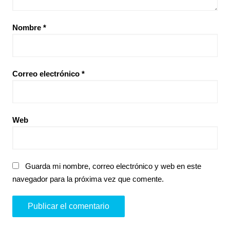
Nombre
*
Correo electrónico
*
Web
Guarda mi nombre, correo electrónico y web en este
navegador para la próxima vez que comente.