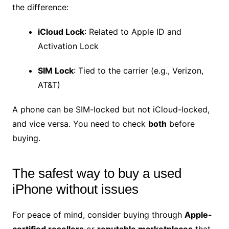
the difference:
iCloud Lock
: Related to Apple ID and
Activation Lock
SIM Lock
: Tied to the carrier (e.g., Verizon,
AT&T)
A phone can be SIM-locked but not iCloud-locked,
and vice versa. You need to check
both
before
buying.
The safest way to buy a used
iPhone without issues
For peace of mind, consider buying through
Apple-