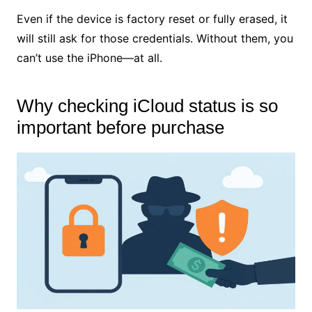
Even if the device is factory reset or fully erased, it
will still ask for those credentials. Without them, you
can’t use the iPhone—at all.
Why checking iCloud status is so
important before purchase