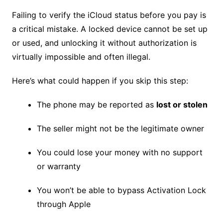
Failing to verify the iCloud status before you pay is
a critical mistake. A locked device cannot be set up
or used, and unlocking it without authorization is
virtually impossible and often illegal.
Here’s what could happen if you skip this step:
The phone may be reported as
lost or stolen
The seller might not be the legitimate owner
You could lose your money with no support
or warranty
You won’t be able to bypass Activation Lock
through Apple