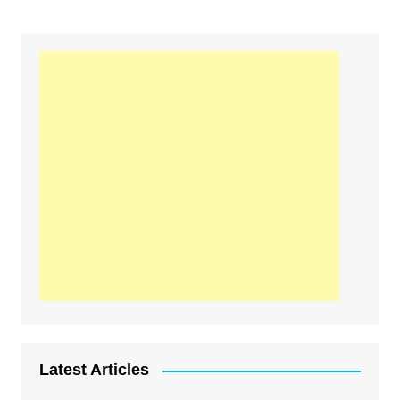
Latest Articles