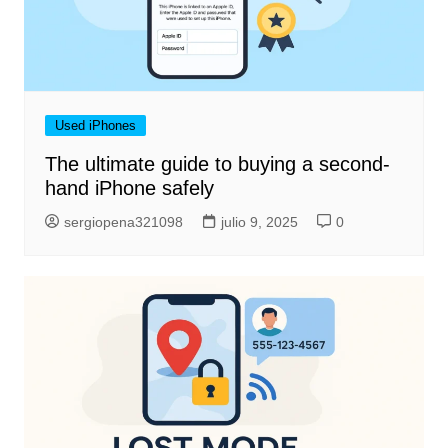
Used iPhones
The ultimate guide to buying a second-
hand iPhone safely
sergiopena321098
julio 9, 2025
0