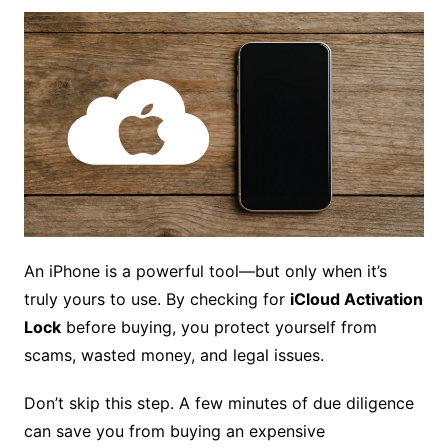
An iPhone is a powerful tool—but only when it’s
truly yours to use. By checking for
iCloud Activation
Lock
before buying, you protect yourself from
scams, wasted money, and legal issues.
Don’t skip this step. A few minutes of due diligence
can save you from buying an expensive