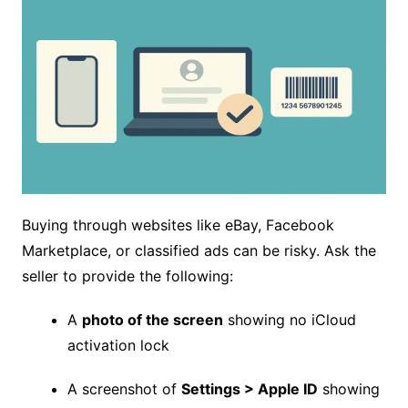
Buying through websites like eBay, Facebook
Marketplace, or classified ads can be risky. Ask the
seller to provide the following:
A
photo of the screen
showing no iCloud
activation lock
A screenshot of
Settings > Apple ID
showing