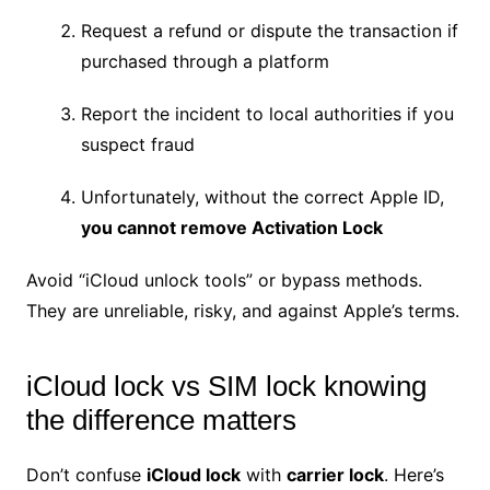
Request a refund or dispute the transaction if
purchased through a platform
Report the incident to local authorities if you
suspect fraud
Unfortunately, without the correct Apple ID,
you cannot remove Activation Lock
Avoid “iCloud unlock tools” or bypass methods.
They are unreliable, risky, and against Apple’s terms.
iCloud lock vs SIM lock knowing
the difference matters
Don’t confuse
iCloud lock
with
carrier lock
. Here’s