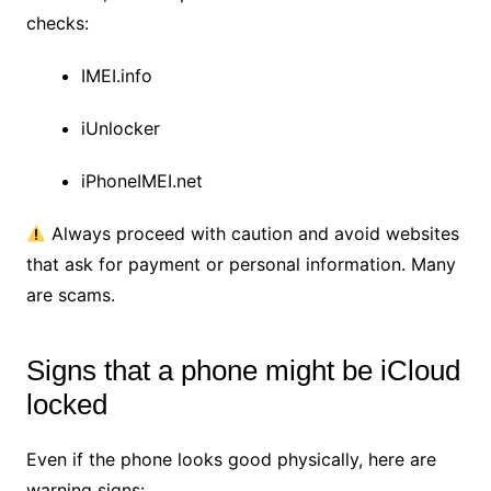
checks:
IMEI.info
iUnlocker
iPhoneIMEI.net
Always proceed with caution and avoid websites
that ask for payment or personal information. Many
are scams.
Signs that a phone might be iCloud
locked
Even if the phone looks good physically, here are
warning signs: