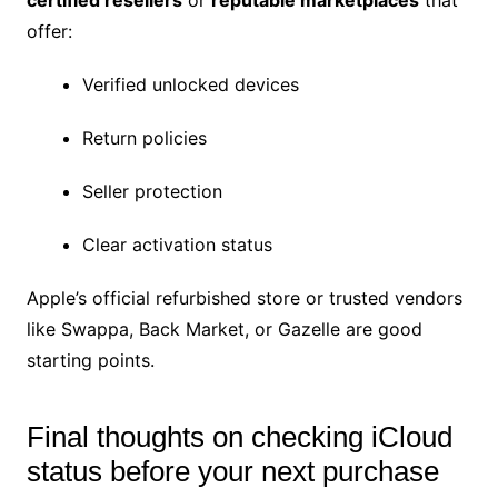
certified resellers
or
reputable marketplaces
that
offer:
Verified unlocked devices
Return policies
Seller protection
Clear activation status
Apple’s official refurbished store or trusted vendors
like Swappa, Back Market, or Gazelle are good
starting points.
Final thoughts on checking iCloud
status before your next purchase