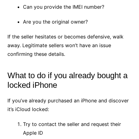
Can you provide the IMEI number?
Are you the original owner?
If the seller hesitates or becomes defensive, walk
away. Legitimate sellers won’t have an issue
confirming these details.
What to do if you already bought a
locked iPhone
If you’ve already purchased an iPhone and discover
it’s iCloud locked:
Try to contact the seller and request their
Apple ID