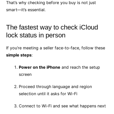
That’s why checking before you buy is not just
smart—it’s essential.
The fastest way to check iCloud
lock status in person
If you’re meeting a seller face-to-face, follow these
simple steps
:
Power on the iPhone
and reach the setup
screen
Proceed through language and region
selection until it asks for Wi-Fi
Connect to Wi-Fi and see what happens next