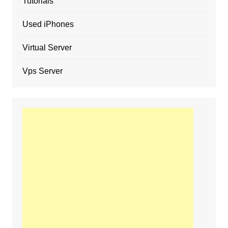
Tutorials
Used iPhones
Virtual Server
Vps Server