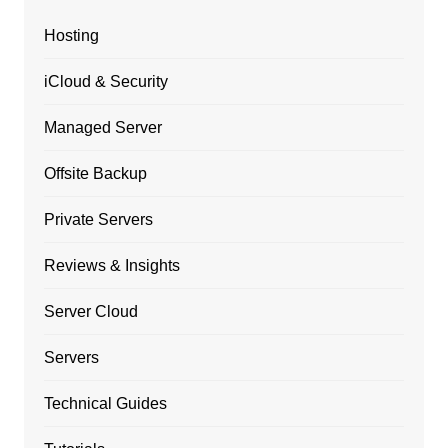
Hosting
iCloud & Security
Managed Server
Offsite Backup
Private Servers
Reviews & Insights
Server Cloud
Servers
Technical Guides