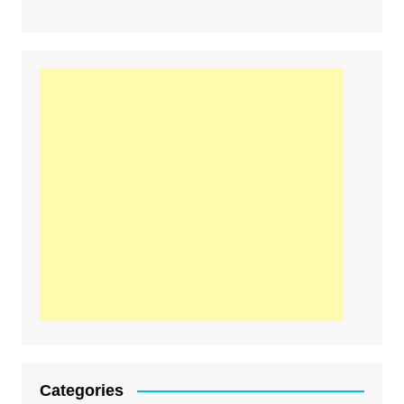
Categories