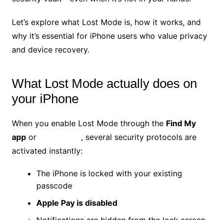
Let’s explore what Lost Mode is, how it works, and
why it’s essential for iPhone users who value privacy
and device recovery.
What Lost Mode actually does on
your iPhone
When you enable Lost Mode through the
Find My
app
or
iCloud.com
, several security protocols are
activated instantly:
The iPhone is locked with your existing
passcode
Apple Pay is disabled