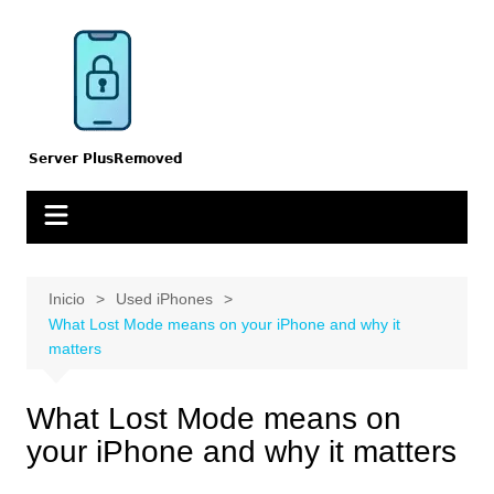
Saltar
al
contenido
Inicio
Used iPhones
What Lost Mode means on your iPhone and why it
matters
What Lost Mode means on
your iPhone and why it matters