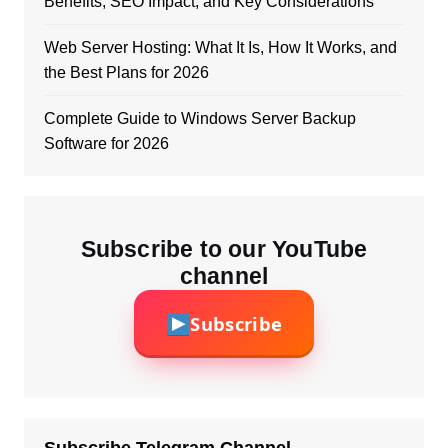
Benefits, SEO Impact, and Key Considerations
Web Server Hosting: What It Is, How It Works, and
the Best Plans for 2026
Complete Guide to Windows Server Backup
Software for 2026
Subscribe to our YouTube
channel
Subscribe
Subscribe Telegram Channel