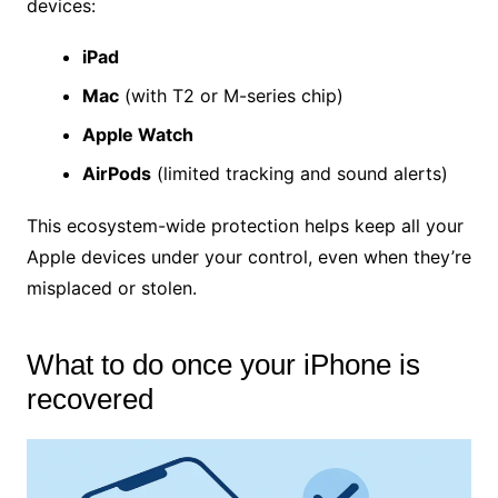
devices:
iPad
Mac
(with T2 or M-series chip)
Apple Watch
AirPods
(limited tracking and sound alerts)
This ecosystem-wide protection helps keep all your
Apple devices under your control, even when they’re
misplaced or stolen.
What to do once your iPhone is
recovered