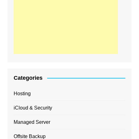
Categories
Hosting
iCloud & Security
Managed Server
Offsite Backup