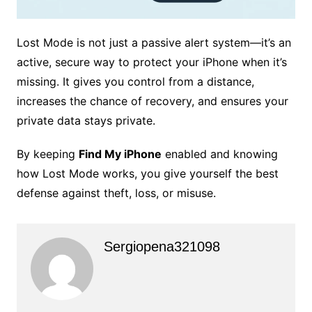
Lost Mode is not just a passive alert system—it’s an
active, secure way to protect your iPhone when it’s
missing. It gives you control from a distance,
increases the chance of recovery, and ensures your
private data stays private.
By keeping
Find My iPhone
enabled and knowing
how Lost Mode works, you give yourself the best
defense against theft, loss, or misuse.
Sergiopena321098