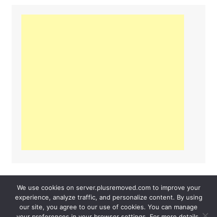
We use cookies on server.plusremoved.com to improve your
experience, analyze traffic, and personalize content. By using
our site, you agree to our use of cookies. You can manage
Server PlusRemoved 2026
Contact Us
your preferences in your browser settings. For more details,