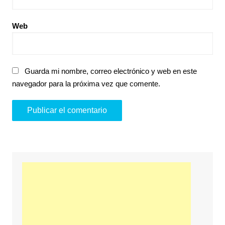
Web
Guarda mi nombre, correo electrónico y web en este
navegador para la próxima vez que comente.