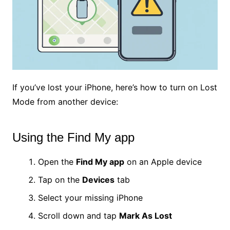
If you’ve lost your iPhone, here’s how to turn on Lost
Mode from another device:
Using the Find My app
Open the
Find My app
on an Apple device
Tap on the
Devices
tab
Select your missing iPhone
Scroll down and tap
Mark As Lost