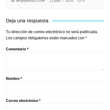
sergiopena321098
julio 7, 2025
0
Deja una respuesta
Tu dirección de correo electrónico no será publicada.
Los campos obligatorios están marcados con
*
Comentario
*
Nombre
*
Correo electrónico
*