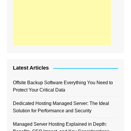
Latest Articles
Offsite Backup Software Everything You Need to
Protect Your Critical Data
Dedicated Hosting Managed Server: The Ideal
Solution for Performance and Security
Managed Server Hosting Explained in Depth: