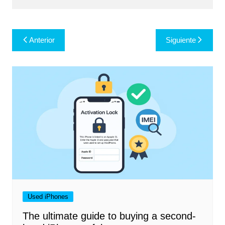
Navegación
Anterior
Siguiente
de
entradas
Used iPhones
The ultimate guide to buying a second-