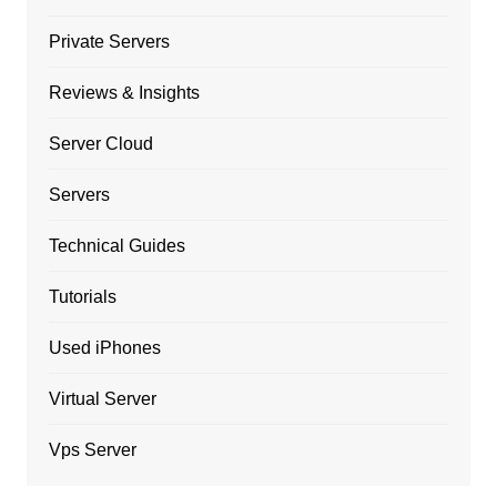
Private Servers
Reviews & Insights
Server Cloud
Servers
Technical Guides
Tutorials
Used iPhones
Virtual Server
Vps Server