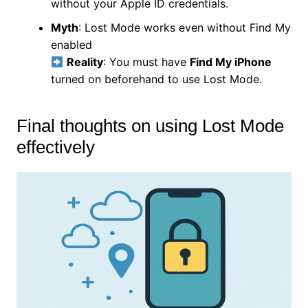
without your Apple ID credentials.
Myth
: Lost Mode works even without Find My
enabled
Reality
: You must have
Find My iPhone
turned on beforehand to use Lost Mode.
Final thoughts on using Lost Mode
effectively