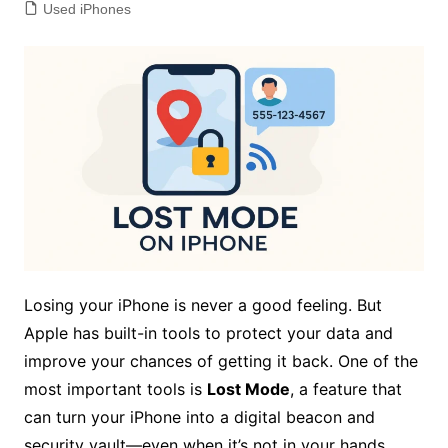
Used iPhones
Losing your iPhone is never a good feeling. But
Apple has built-in tools to protect your data and
improve your chances of getting it back. One of the
most important tools is
Lost Mode
, a feature that
can turn your iPhone into a digital beacon and
security vault—even when it’s not in your hands.