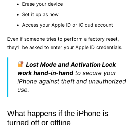
Erase your device
Set it up as new
Access your Apple ID or iCloud account
Even if someone tries to perform a factory reset,
they’ll be asked to enter your Apple ID credentials.
Lost Mode and Activation Lock
work hand-in-hand
to secure your
iPhone against theft and unauthorized
use.
What happens if the iPhone is
turned off or offline