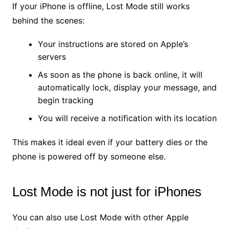
If your iPhone is offline, Lost Mode still works
behind the scenes:
Your instructions are stored on Apple’s
servers
As soon as the phone is back online, it will
automatically lock, display your message, and
begin tracking
You will receive a notification with its location
This makes it ideal even if your battery dies or the
phone is powered off by someone else.
Lost Mode is not just for iPhones
You can also use Lost Mode with other Apple