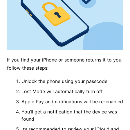
If you find your iPhone or someone returns it to you,
follow these steps:
Unlock the phone using your passcode
Lost Mode will automatically turn off
Apple Pay and notifications will be re-enabled
You’ll get a notification that the device was
found
It’s recommended to review your iCloud and