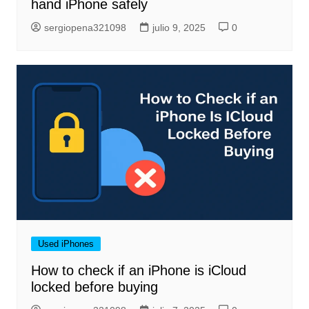
hand iPhone safely
sergiopena321098
julio 9, 2025
0
Used iPhones
How to check if an iPhone is iCloud
locked before buying