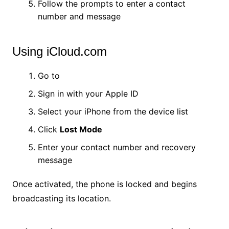
Follow the prompts to enter a contact
number and message
Using iCloud.com
Go to
iCloud.com/find
Sign in with your Apple ID
Select your iPhone from the device list
Click
Lost Mode
Enter your contact number and recovery
message
Once activated, the phone is locked and begins
broadcasting its location.