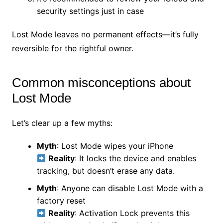
security settings just in case
Lost Mode leaves no permanent effects—it’s fully
reversible for the rightful owner.
Common misconceptions about
Lost Mode
Let’s clear up a few myths:
Myth
: Lost Mode wipes your iPhone
Reality
: It locks the device and enables
tracking, but doesn’t erase any data.
Myth
: Anyone can disable Lost Mode with a
factory reset
Reality
: Activation Lock prevents this