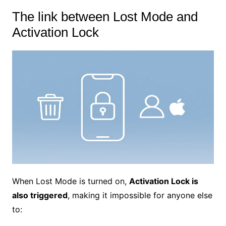
The link between Lost Mode and
Activation Lock
When Lost Mode is turned on,
Activation Lock is
also triggered
, making it impossible for anyone else
to: