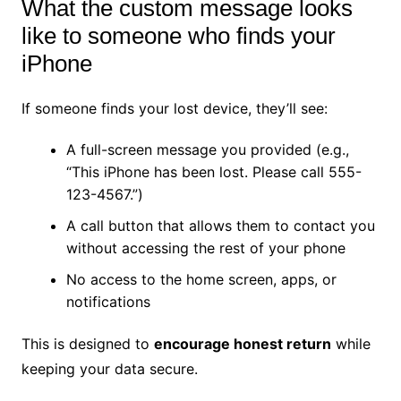
What the custom message looks
like to someone who finds your
iPhone
If someone finds your lost device, they’ll see:
A full-screen message you provided (e.g.,
“This iPhone has been lost. Please call 555-
123-4567.”)
A call button that allows them to contact you
without accessing the rest of your phone
No access to the home screen, apps, or
notifications
This is designed to
encourage honest return
while
keeping your data secure.