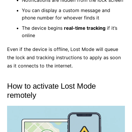
Notifications are hidden from the lock screen
You can display a custom message and
phone number for whoever finds it
The device begins
real-time tracking
if it’s
online
Even if the device is offline, Lost Mode will queue
the lock and tracking instructions to apply as soon
as it connects to the internet.
How to activate Lost Mode
remotely